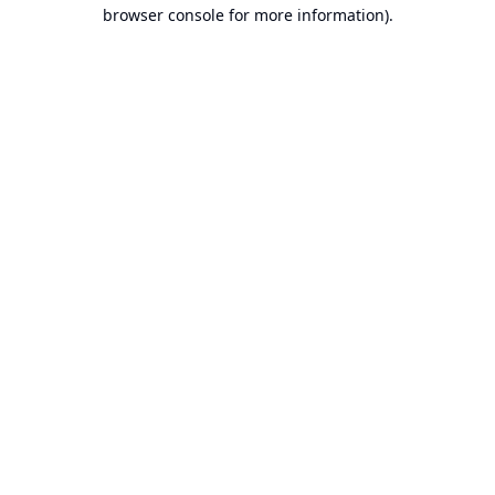
browser console for more information).